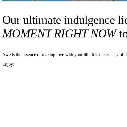
Our ultimate indulgence lie
MOMENT RIGHT NOW
to
Awe is the essence of making love with your life. It is the ecstasy of di
Enjoy: