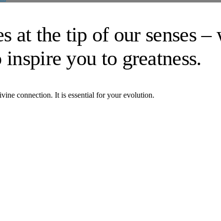
s at the tip of our senses –
 inspire you to greatness.
vine connection. It is essential for your evolution.