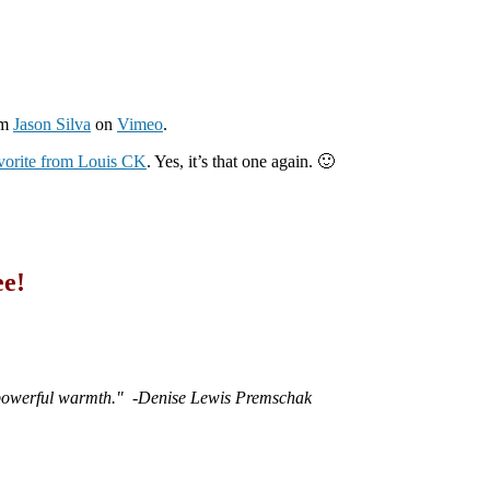
om
Jason Silva
on
Vimeo
.
avorite from Louis CK
. Yes, it’s that one again. 🙂
ee!
 powerful warmth."
-Denise Lewis Premschak