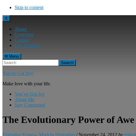
Skip to content
X
About
Overview
Contact
Free Updates
Menu
Search
You've Got Joy!
Make love with your life.
You’ve Got Joy
About Me
Stay Connected
The Evolutionary Power of Awe
Everyday Ecstasy
,
Modern Hedonism
/
November 24, 2012
by
ephra