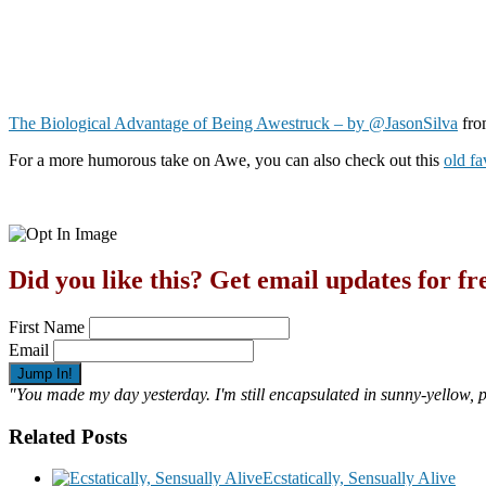
The Biological Advantage of Being Awestruck – by @JasonSilva
fr
For a more humorous take on Awe, you can also check out this
old f
Did you like this? Get email updates for fr
First Name
Email
"You made my day yesterday. I'm still encapsulated in sunny-yellow,
Related Posts
Ecstatically, Sensually Alive