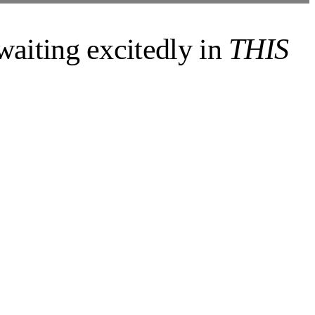
 waiting excitedly in
THIS